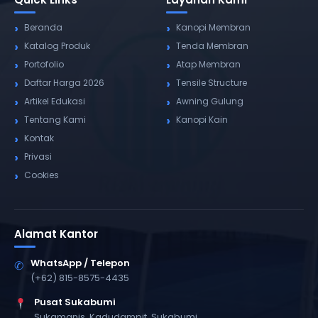
Beranda
Kanopi Membran
Katalog Produk
Tenda Membran
Portofolio
Atap Membran
Daftar Harga 2026
Tensile Structure
Artikel Edukasi
Awning Gulung
Tentang Kami
Kanopi Kain
Kontak
Privasi
Cookies
Alamat Kantor
WhatsApp / Telepon
✆
(+62) 815-8575-4435
Pusat Sukabumi
Sukamanis, Kadudampit, Sukabumi