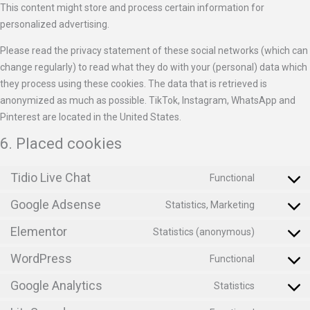
This content might store and process certain information for
personalized advertising.
Please read the privacy statement of these social networks (which can
change regularly) to read what they do with your (personal) data which
they process using these cookies. The data that is retrieved is
anonymized as much as possible. TikTok, Instagram, WhatsApp and
Pinterest are located in the United States.
6. Placed cookies
Tidio Live Chat
Functional
Google Adsense
Statistics, Marketing
Elementor
Statistics (anonymous)
WordPress
Functional
Google Analytics
Statistics