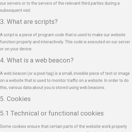
our servers or to the servers of the relevant third parties during a
subsequent visit.
3. What are scripts?
A script is a piece of program code that is used to make our website
function properly and interactively. This code is executed on our server
or on your device.
4. What is a web beacon?
A web beacon (or a pixel tag) is a small, invisible piece of text or image
on a website that is used to monitor traffic on a website. In order to do
this, various data about you is stored using web beacons.
5. Cookies
5.1 Technical or functional cookies
Some cookies ensure that certain parts of the website work properly