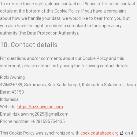
To exercise these rights, please contact us. Please refer to the contact
details at the bottom of this Cookie Policy. If you have a complaint
about how we handle your data, we would like to hear from you, but
you also have the right to submit a complaint to the supervisory
authority (the Data Protection Authority).
10. Contact details
For questions and/or comments about our Cookie Policy and this
statement, please contact us by using the following contact details:
Rizki Awning
4WM2+P89, Sukamanis, Kec. Kadudampit, Kabupaten Sukabumi, Jawa
Barat 43153
Indonesia
Website:
https://rizkiawning.com
Email:
rizkiawning2025@
gmail.com
Phone number: +6281585754435
This Cookie Policy was synchronized with
cookiedatabase.org
on 4