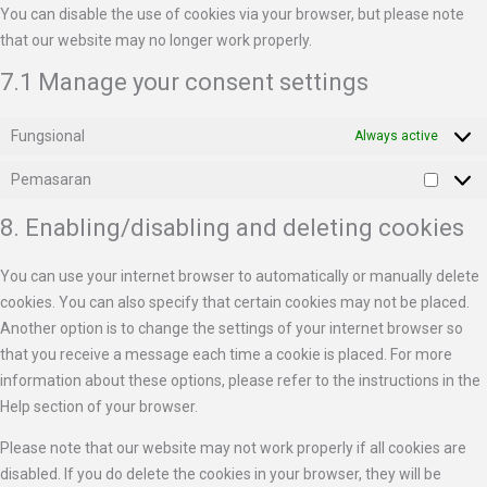
You can disable the use of cookies via your browser, but please note
that our website may no longer work properly.
7.1 Manage your consent settings
Fungsional
Always active
Pemasaran
8. Enabling/disabling and deleting cookies
You can use your internet browser to automatically or manually delete
cookies. You can also specify that certain cookies may not be placed.
Another option is to change the settings of your internet browser so
that you receive a message each time a cookie is placed. For more
information about these options, please refer to the instructions in the
Help section of your browser.
Please note that our website may not work properly if all cookies are
disabled. If you do delete the cookies in your browser, they will be