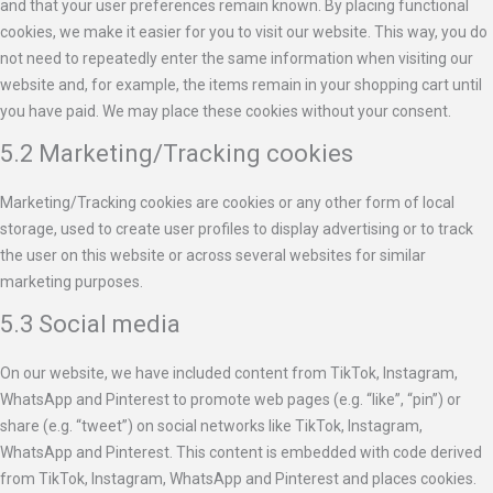
and that your user preferences remain known. By placing functional
cookies, we make it easier for you to visit our website. This way, you do
not need to repeatedly enter the same information when visiting our
website and, for example, the items remain in your shopping cart until
you have paid. We may place these cookies without your consent.
5.2 Marketing/Tracking cookies
Marketing/Tracking cookies are cookies or any other form of local
storage, used to create user profiles to display advertising or to track
the user on this website or across several websites for similar
marketing purposes.
5.3 Social media
On our website, we have included content from TikTok, Instagram,
WhatsApp and Pinterest to promote web pages (e.g. “like”, “pin”) or
share (e.g. “tweet”) on social networks like TikTok, Instagram,
WhatsApp and Pinterest. This content is embedded with code derived
from TikTok, Instagram, WhatsApp and Pinterest and places cookies.