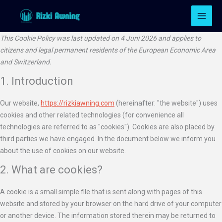
Lewati
Consent
Consent
Consent
Consent
Consent
Consent
Consent
Consent
Consent
Consent
Consent
Consent
Consent
Pemas
ke
to
to
to
to
to
to
to
to
to
to
to
to
to
konten
service
service
service
service
service
service
service
service
service
service
service
service
service
This Cookie Policy was last updated on 4 Juni 2026 and applies to
tidio-
google-
elementor
wordpres
google-
litespeed
active-
google-
google-
youtube
whatsapp
tiktok
miscellan
citizens and legal permanent residents of the European Economic Area
live-
adsense
analytics
campaign
fonts
maps
and Switzerland.
chat
1. Introduction
Our website,
https://rizkiawning.com
(hereinafter: "the website") uses
cookies and other related technologies (for convenience all
technologies are referred to as "cookies"). Cookies are also placed by
third parties we have engaged. In the document below we inform you
about the use of cookies on our website.
2. What are cookies?
A cookie is a small simple file that is sent along with pages of this
website and stored by your browser on the hard drive of your computer
or another device. The information stored therein may be returned to