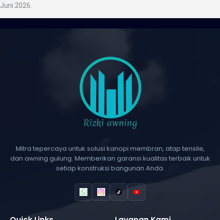
Juni 2026.
Mitra tepercaya untuk solusi kanopi membran, atap tensile,
dan awning gulung. Memberikan garansi kualitas terbaik untuk
setiap konstruksi bangunan Anda.
Quick Links
Layanan Kami