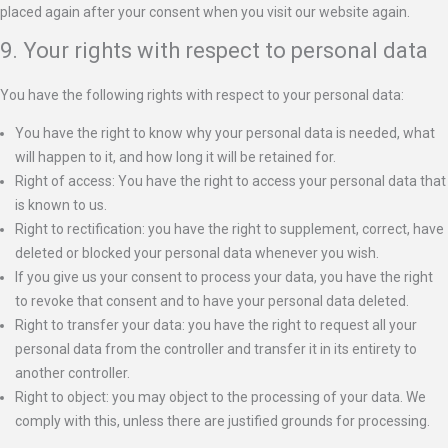
placed again after your consent when you visit our website again.
9. Your rights with respect to personal data
You have the following rights with respect to your personal data:
You have the right to know why your personal data is needed, what
will happen to it, and how long it will be retained for.
Right of access: You have the right to access your personal data that
is known to us.
Right to rectification: you have the right to supplement, correct, have
deleted or blocked your personal data whenever you wish.
If you give us your consent to process your data, you have the right
to revoke that consent and to have your personal data deleted.
Right to transfer your data: you have the right to request all your
personal data from the controller and transfer it in its entirety to
another controller.
Right to object: you may object to the processing of your data. We
comply with this, unless there are justified grounds for processing.