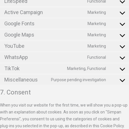
LiteSpeed
Functional
Active Campaign
Marketing
Google Fonts
Marketing
Google Maps
Marketing
YouTube
Marketing
WhatsApp
Functional
TikTok
Marketing, Functional
Miscellaneous
Purpose pending investigation
7. Consent
When you visit our website for the first time, we will show you a pop-up
with an explanation about cookies. As soon as you click on "Simpan
Preferensi", you consent to us using the categories of cookies and
plug-ins you selected in the pop-up, as described in this Cookie Policy.